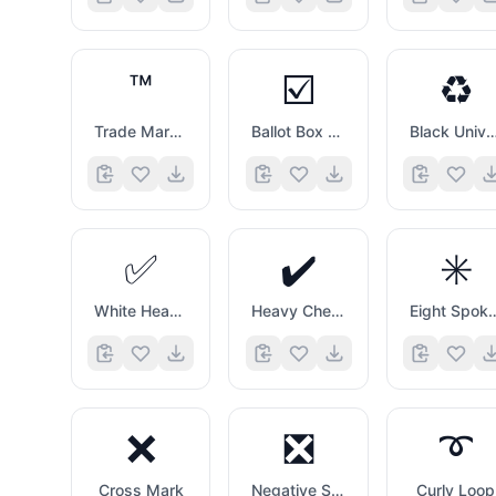
™️
☑️
♻️
Trade Mark Sign
Ballot Box with Check
Black Universal Recycling 
✅
✔️
✳️
White Heavy Check Mark
Heavy Check Mark
Eight Spoked 
❌
❎
➰
Cross Mark
Negative Squared Cross Mark
Curly Loop