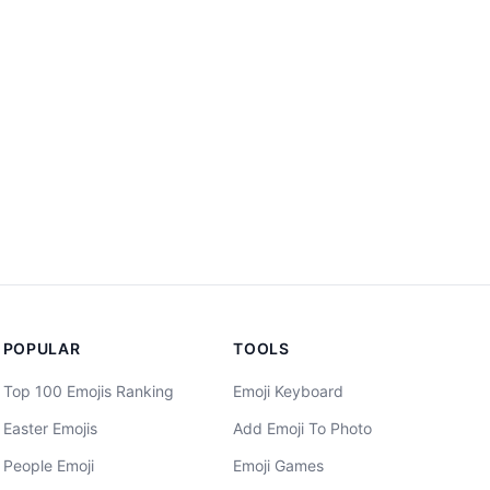
POPULAR
TOOLS
Top 100 Emojis Ranking
Emoji Keyboard
Easter Emojis
Add Emoji To Photo
People Emoji
Emoji Games