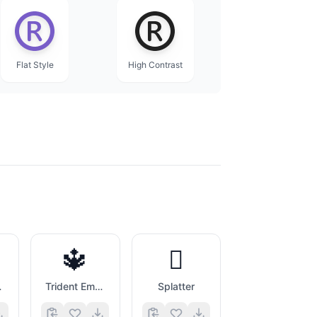
Flat Style
High Contrast
🔱
🫟
inner
Trident Emblem
Splatter