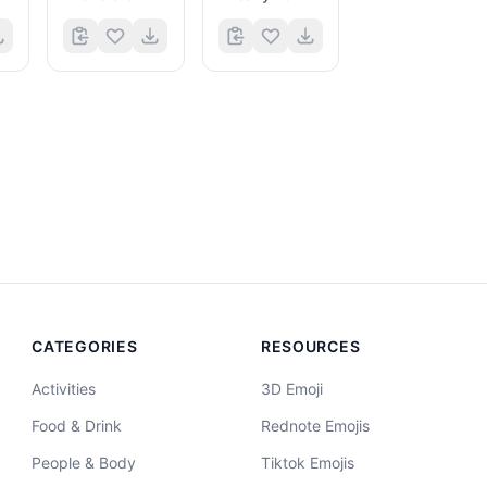
CATEGORIES
RESOURCES
Activities
3D Emoji
Food & Drink
Rednote Emojis
People & Body
Tiktok Emojis