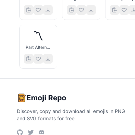
〽️
Part Alternation Mark
Emoji Repo
Discover, copy and download all emojis in PNG
and SVG formats for free.