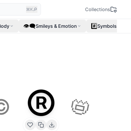
🔎
Collections
⌘K
👁️‍🗨️
#️⃣
Body
Smileys & Emotion
Symbols
®️
📛
©