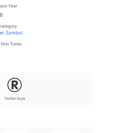
ease Year
0
category
er Symbol
 Skin Tones
Twitter Style