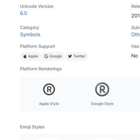
Unicode Version
Rel
6.0
201
Category
Sub
Symbols
Oth
Platform Support
Has
No
Apple
Google
Twitter
Platform Renderings
Apple Style
Google Style
Emoji Styles