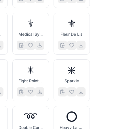
⚕️
⚜️
Symbol
Medical Symbol
Fleur De Lis
✴️
❇️
Asterisk
Eight Pointed Black Star
Sparkle
➿
⭕
Double Curly Loop
Heavy Large Circle