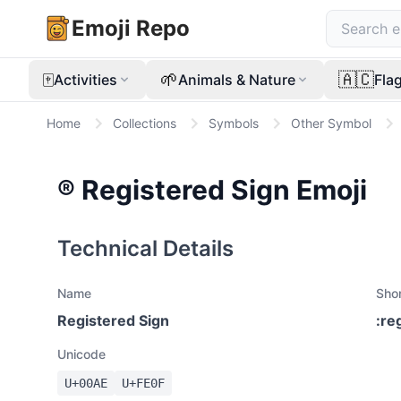
Emoji Repo
🀄
🌱
🇦🇨
Activities
Animals & Nature
Fla
Home
Collections
Symbols
Other Symbol
®️
Registered Sign
Emoji
Technical Details
Name
Sho
Registered Sign
:
re
Unicode
U+
00AE
U+
FE0F