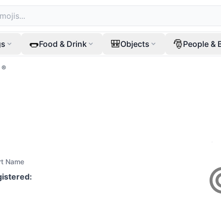
🌭
🎒
🎅
gs
Food & Drink
Objects
People & 
®️
rt Name
gistered
: