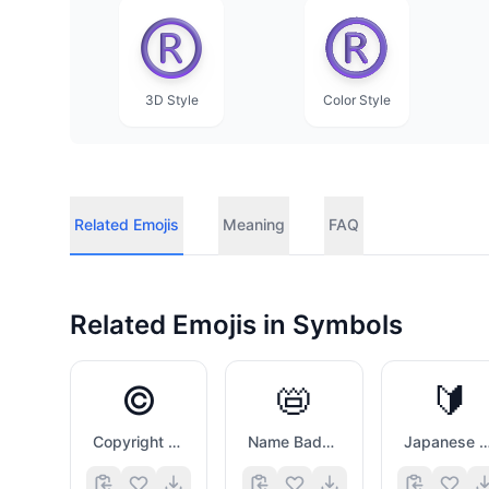
3D Style
Color Style
Related Emojis
Meaning
FAQ
Related Emojis in
Symbols
©️
📛
🔰
Copyright Sign
Name Badge
Japanese Symbol For Beg