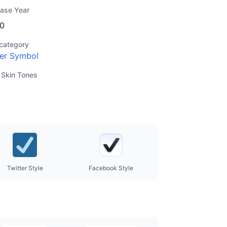
ease Year
0
category
er Symbol
 Skin Tones
Twitter Style
Facebook Style