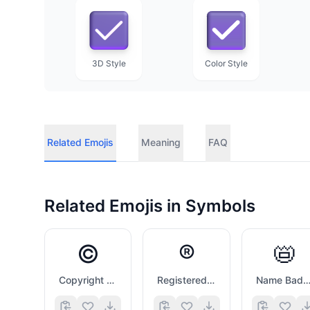
3D Style
Color Style
Related Emojis
Meaning
FAQ
Related Emojis in
Symbols
©️
®️
📛
Copyright Sign
Registered Sign
Name Badg