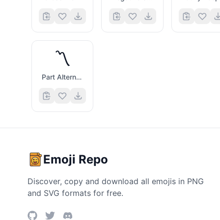
〽️
Part Alternation Mark
Emoji Repo
Discover, copy and download all emojis in PNG
and SVG formats for free.