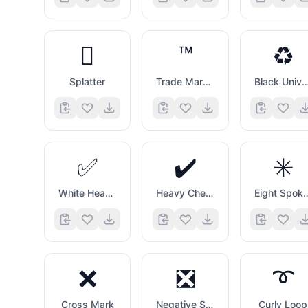
🫟
™️
♻️
Splatter
Trade Mark Sign
Black Universal Recycling 
✅
✔️
✳️
White Heavy Check Mark
Heavy Check Mark
Eight Spoked 
❌
❎
➰
Cross Mark
Negative Squared Cross Mark
Curly Loop