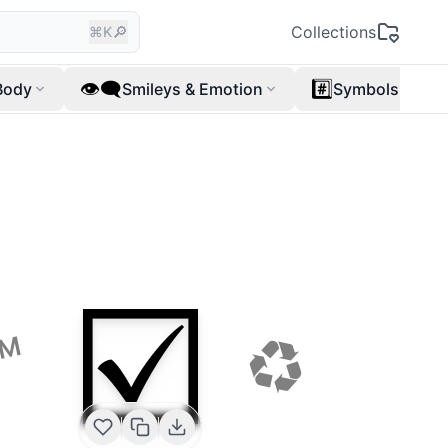
🔎
Collections
⌘K
👁️‍🗨️
#️⃣
Body
Smileys & Emotion
Symbols
☑️
♻
™