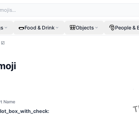
🌭
🎒
🎅
gs
Food & Drink
Objects
People & 
☑️
moji
rt Name
llot_box_with_check
: