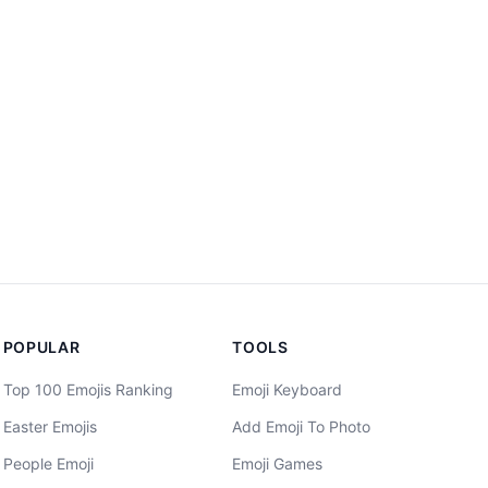
POPULAR
TOOLS
Top 100 Emojis Ranking
Emoji Keyboard
Easter Emojis
Add Emoji To Photo
People Emoji
Emoji Games