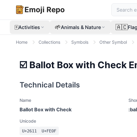
Emoji Repo
🀄
🌱
🇦🇨
Activities
Animals & Nature
Fla
Home
Collections
Symbols
Other Symbol
☑️
Ballot Box with Check
E
Technical Details
Name
Sho
Ballot Box with Check
:
ba
Unicode
U+
2611
U+
FE0F