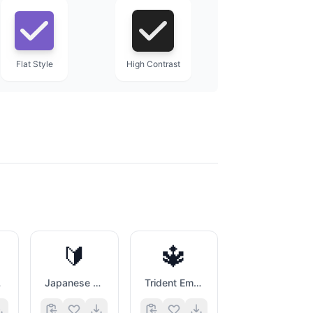
Flat Style
High Contrast
🔰
🔱
e
Japanese Symbol For Beginner
Trident Emblem