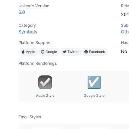
Unicode Version
Rel
6.0
201
Category
Sub
Symbols
Oth
Platform Support
Has
No
Apple
Google
Twitter
Facebook
Platform Renderings
Apple Style
Google Style
Emoji Styles