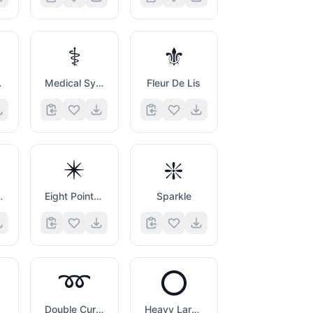
⚕️
⚜️
Symbol
Medical Symbol
Fleur De Lis
✴️
❇️
Asterisk
Eight Pointed Black Star
Sparkle
➿
⭕
Double Curly Loop
Heavy Large Circle