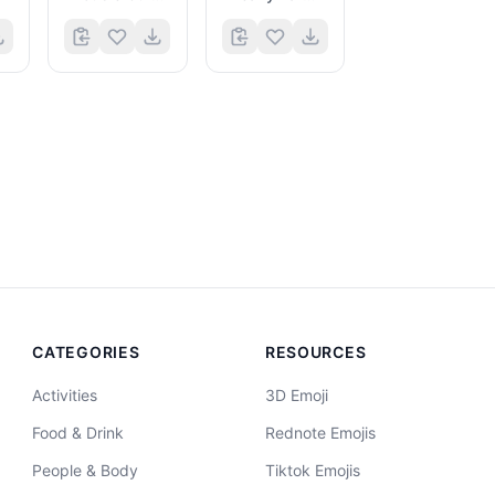
CATEGORIES
RESOURCES
Activities
3D Emoji
Food & Drink
Rednote Emojis
People & Body
Tiktok Emojis