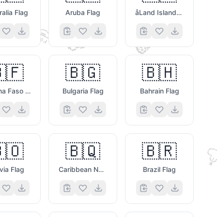
ralia Flag
Aruba Flag
åLand Islands Flag
🤣
🦊
🍕
🇫
🇧🇬
🇧🇭
🗯️
Burkina Faso Flag
Bulgaria Flag
Bahrain Flag
🇴
🇧🇶
🇧🇷

🗯️
ivia Flag
Caribbean Netherlands Flag
Brazil Flag
😀