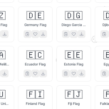

🇿
🇩🇪
🇩🇬

 Flag
Germany Flag
Diego Garcia Flag
Djib
🧐
🇦
🇪🇨
🇪🇪

😌
Ceuta & Melilla Flag
Ecuador Flag
Estonia Flag
Egy
🇺
🇫🇮
🇫🇯

📷
🥰
European Union Flag
Finland Flag
Fiji Flag