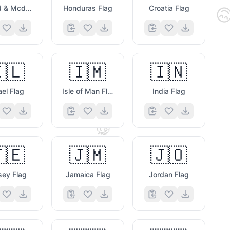

Heard & Mcdonald Islands Flag
Honduras Flag
Croatia Flag
🇱
🇮🇲
🇮🇳
ael Flag
Isle of Man Flag
India Flag
🖥️
🧐
🇪
🇯🇲
🇯🇴
sey Flag
Jamaica Flag
Jordan Flag