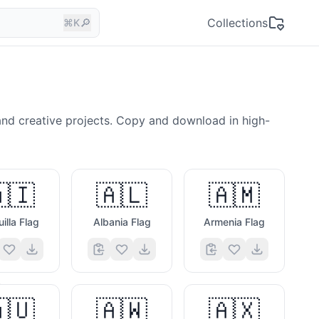
🔎
Collections
⌘K
and creative projects. Copy and download in high-
🇮
🇦🇱
🇦🇲
🍔
illa Flag
Albania Flag
Armenia Flag
🧩
🇺
🇦🇼
🇦🇽