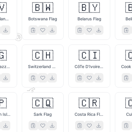
🇻
🇧🇼
🇧🇾

Bouvet Island Flag
Botswana Flag
Belarus Flag
Bel
🤩
🥸
🇬
🇨🇭
🇨🇮

Congo Brazzaville Flag
Switzerland Flag
CôTe D’Ivoire Flag
🤙
🇵
🇨🇶
🇨🇷

Clipperton Island Flag
Sark Flag
Costa Rica Flag
Cu