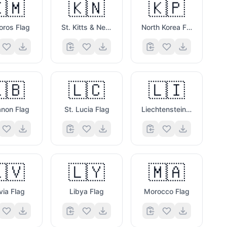
🇲
🇰🇳
🇰🇵
ros Flag
St. Kitts & Nevis Flag
North Korea Flag
🇧
🇱🇨
🇱🇮
non Flag
St. Lucia Flag
Liechtenstein Flag
🇻
🇱🇾
🇲🇦
via Flag
Libya Flag
Morocco Flag