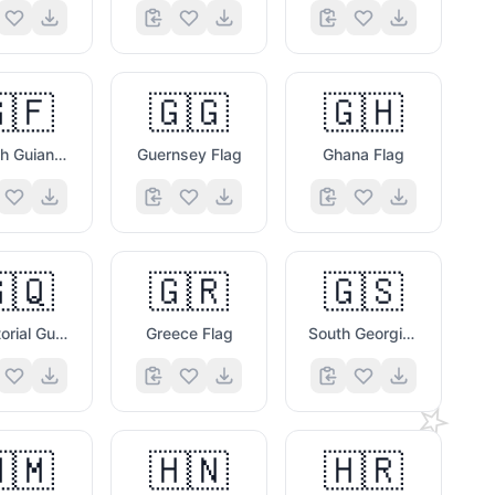
🇫
🇬🇬
🇬🇭
French Guiana Flag
Guernsey Flag
Ghana Flag
🇶
🇬🇷
🇬🇸
Equatorial Guinea Flag
Greece Flag
South Georgia & South Sandwich Islands Flag
⭐
🇲
🇭🇳
🇭🇷