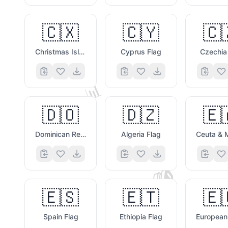
🇨🇽
🇨🇾
🇨
Christmas Island Flag
Cyprus Flag
Czechia
📊
🇩🇴
🇩🇿
🇪
Dominican Republic Flag
Algeria Flag
📚
🇪🇸
🇪🇹
🇪
Spain Flag
Ethiopia Flag