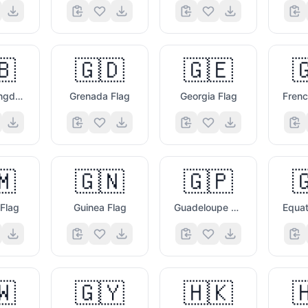
🇧
🇬🇩
🇬🇪

United Kingdom Flag
Grenada Flag
Georgia Flag
🇲
🇬🇳
🇬🇵

Flag
Guinea Flag
Guadeloupe Flag
🇼
🇬🇾
🇭🇰
