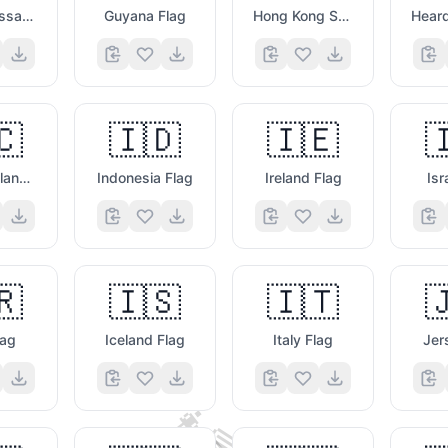
Guinea Bissau Flag
Guyana Flag
Hong Kong Sar China Flag
🇨
🇮🇩
🇮🇪

Canary Islands Flag
Indonesia Flag
Ireland Flag
Isr
🇷
🇮🇸
🇮🇹

😄
lag
Iceland Flag
Italy Flag
Jer
👩‍💻