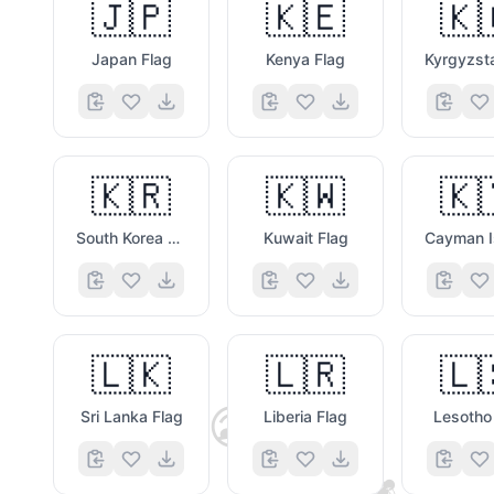
🇯🇵
🇰🇪
🇰
Japan Flag
Kenya Flag
🇰🇷
🇰🇼
🇰
South Korea Flag
Kuwait Flag
🇱🇰
🇱🇷
🇱
😎
Sri Lanka Flag
Liberia Flag
Lesotho
🫐