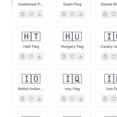
💜
Guatemala Flag
Guam Flag
🇭🇹
🇭🇺
🇮
Haiti Flag
Hungary Flag
🇮🇴
🇮🇶
🇮
British Indian Ocean Territory Flag
Iraq Flag
Iran F