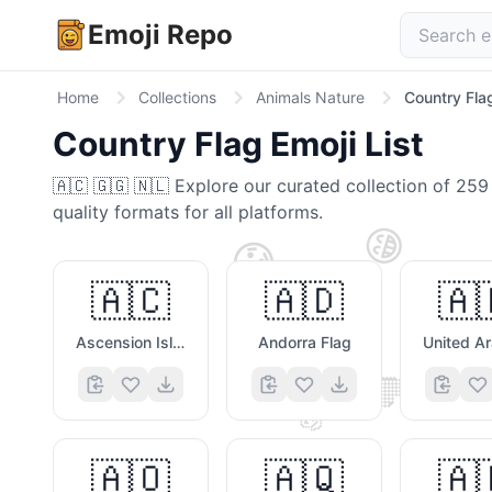
Emoji Repo
Home
Collections
Animals Nature
Country Fla
Country Flag
Emoji List
🇦🇨 🇬🇬 🇳🇱
Explore our curated collection of
259
quality formats for all platforms.
😁
😟
🇦🇨
🇦🇩
🇦
Ascension Island Flag
Andorra Flag
🤎
🐶
✌️
⭐
🇦🇴
🇦🇶
🇦