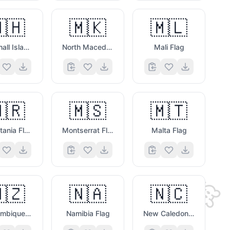
👉
🇭
🇲🇰
🇲🇱
Marshall Islands Flag
North Macedonia Flag
Mali Flag
🇷
🇲🇸
🇲🇹
🎭
Mauritania Flag
Montserrat Flag
Malta Flag
🐭
🇿
🇳🇦
🇳🇨
😃

Mozambique Flag
Namibia Flag
New Caledonia Flag