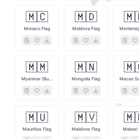
🧡
🇲🇨
🇲🇩
🇲
🙃
Monaco Flag
Moldova Flag
🇲🇲
🇲🇳
🇲
Myanmar (Burma) Flag
Mongolia Flag
❄️
🇲🇺
🇲🇻
🇲
Mauritius Flag
Maldives Flag
Malawi 