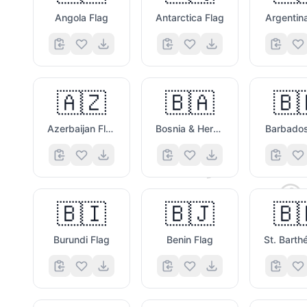
Angola Flag
Antarctica Flag
Argentin
🇦🇿
🇧🇦
🇧
🤎
Azerbaijan Flag
Bosnia & Herzegovina Flag
Barbados
🐶

🇧🇮
🇧🇯
🇧
Burundi Flag
Benin Flag