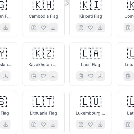
💬
🇬
🇰🇭
🇰🇮

Kyrgyzstan Flag
Cambodia Flag
Kiribati Flag
Como
🇾
🇰🇿
🇱🇦

🤨
Cayman Islands Flag
Kazakhstan Flag
Laos Flag
Leba
🇸
🇱🇹
🇱🇺

 Flag
Lithuania Flag
Luxembourg Flag
Lat
🤓