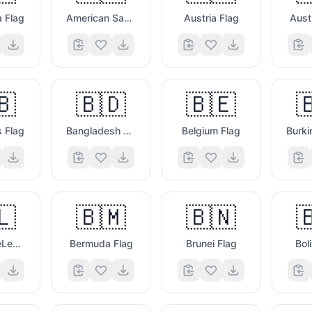
a Flag
American Samoa Flag
Austria Flag
Aust
🇧
🇧🇩
🇧🇪

 Flag
Bangladesh Flag
Belgium Flag
🤩

🇱
🇧🇲
🇧🇳

St. BarthéLemy Flag
Bermuda Flag
Brunei Flag
Bol