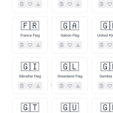
🔋
🇫🇷
🇬🇦
🇬
France Flag
Gabon Flag
🇬🇮
🇬🇱
🇬
Gibraltar Flag
Greenland Flag
Gambia 
🎁
🇬🇹
🇬🇺
🇬