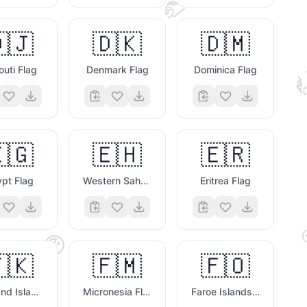
🤝

🇯
🇩🇰
🇩🇲
outi Flag
Denmark Flag
Dominica Flag
🇬
🇪🇭
🇪🇷
pt Flag
Western Sahara Flag
Eritrea Flag
😃
🇰
🇫🇲
🇫🇴
Falkland Islands Flag
Micronesia Flag
Faroe Islands Flag