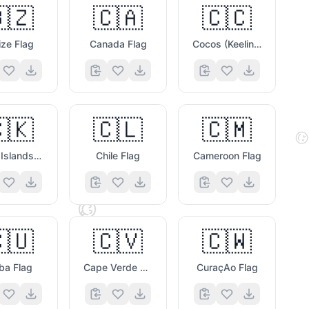
🇿
🇨🇦
🇨🇨
ize Flag
Canada Flag
Cocos (Keeling) Islands Flag
🫐
🇰
🇨🇱
🇨🇲

Cook Islands Flag
Chile Flag
Cameroon Flag
😋
🇺
🇨🇻
🇨🇼
🐷
ba Flag
Cape Verde Flag
CuraçAo Flag