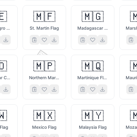
🇪
🇲🇫
🇲🇬

🤪
Montenegro Flag
St. Martin Flag
Madagascar Flag
⌨️
🇴
🇲🇵
🇲🇶

Macao Sar China Flag
Northern Mariana Islands Flag
Martinique Flag
🇼
🇲🇽
🇲🇾


Flag
Mexico Flag
Malaysia Flag