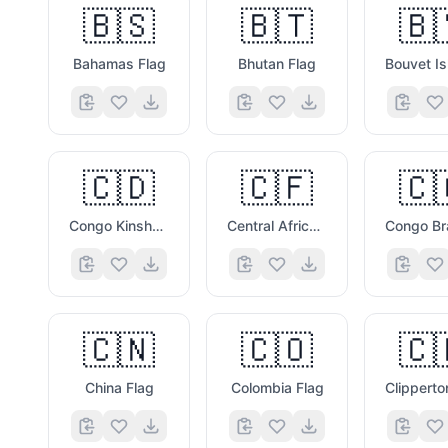
🇧🇸
🇧🇹
🇧
Bahamas Flag
Bhutan Flag
🇨🇩
🇨🇫
🇨
Congo Kinshasa Flag
Central African Republic Flag
🇨🇳
🇨🇴
🇨
China Flag
Colombia Flag