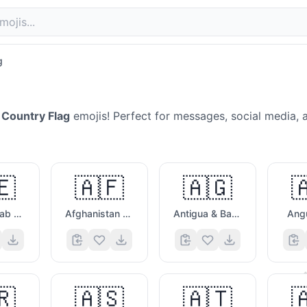
g
Country Flag
emojis! Perfect for messages, social media, 
🇪
🇦🇫
🇦🇬

United Arab Emirates Flag
Afghanistan Flag
Antigua & Barbuda Flag
Angu
🗯️
🇷
🇦🇸
🇦🇹
